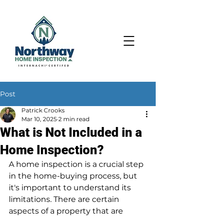
Post
Patrick Crooks
Mar 10, 2025
2 min read
What is Not Included in a
Home Inspection?
A home inspection is a crucial step 
in the home-buying process, but 
it's important to understand its 
limitations. There are certain 
aspects of a property that are 