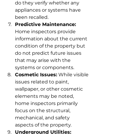
do they verify whether any 
appliances or systems have 
been recalled.
Predictive Maintenance:
Home inspectors provide 
information about the current 
condition of the property but 
do not predict future issues 
that may arise with the 
systems or components.
Cosmetic Issues:
 While visible 
issues related to paint, 
wallpaper, or other cosmetic 
elements may be noted, 
home inspectors primarily 
focus on the structural, 
mechanical, and safety 
aspects of the property.
Underground Utilities: