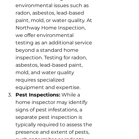
environmental issues such as 
radon, asbestos, lead-based 
paint, mold, or water quality. At 
Northway Home Inspection, 
we offer environmental 
testing as an additional service 
beyond a standard home 
inspection. Testing for radon, 
asbestos, lead-based paint, 
mold, and water quality 
requires specialized 
equipment and expertise.
Pest Inspections:
 While a 
home inspector may identify 
signs of pest infestations, a 
separate pest inspection is 
typically required to assess the 
presence and extent of pests, 