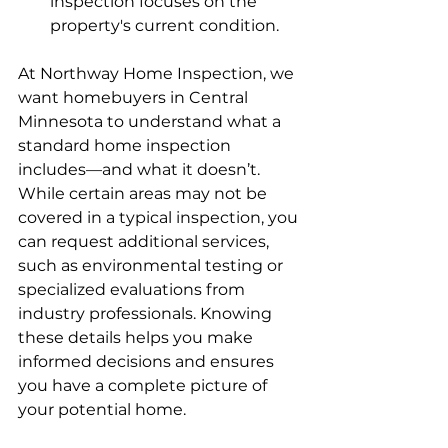
inspection focuses on the 
property's current condition.
At Northway Home Inspection, we 
want homebuyers in Central 
Minnesota to understand what a 
standard home inspection 
includes—and what it doesn’t. 
While certain areas may not be 
covered in a typical inspection, you 
can request additional services, 
such as environmental testing or 
specialized evaluations from 
industry professionals. Knowing 
these details helps you make 
informed decisions and ensures 
you have a complete picture of 
your potential home.