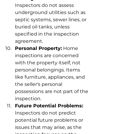
Inspectors do not assess 
underground utilities such as 
septic systems, sewer lines, or 
buried oil tanks, unless 
specified in the inspection 
agreement.
Personal Property:
 Home 
inspections are concerned 
with the property itself, not 
personal belongings. Items 
like furniture, appliances, and 
the seller's personal 
possessions are not part of the 
inspection.
Future Potential Problems:
Inspectors do not predict 
potential future problems or 
issues that may arise, as the 