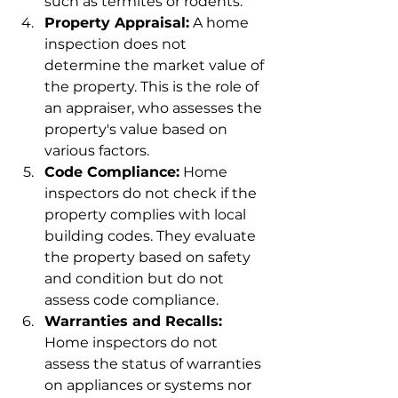
such as termites or rodents.
Property Appraisal:
 A home 
inspection does not 
determine the market value of 
the property. This is the role of 
an appraiser, who assesses the 
property's value based on 
various factors.
Code Compliance:
 Home 
inspectors do not check if the 
property complies with local 
building codes. They evaluate 
the property based on safety 
and condition but do not 
assess code compliance.
Warranties and Recalls:
Home inspectors do not 
assess the status of warranties 
on appliances or systems nor 