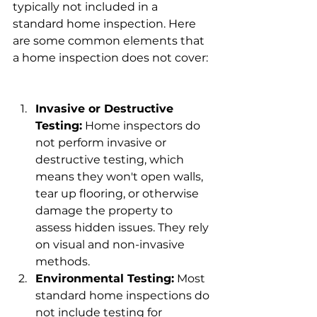
typically not included in a 
standard home inspection. Here 
are some common elements that 
a home inspection does not cover:
Invasive or Destructive 
Testing:
 Home inspectors do 
not perform invasive or 
destructive testing, which 
means they won't open walls, 
tear up flooring, or otherwise 
damage the property to 
assess hidden issues. They rely 
on visual and non-invasive 
methods.
Environmental Testing:
 Most 
standard home inspections do 
not include testing for 