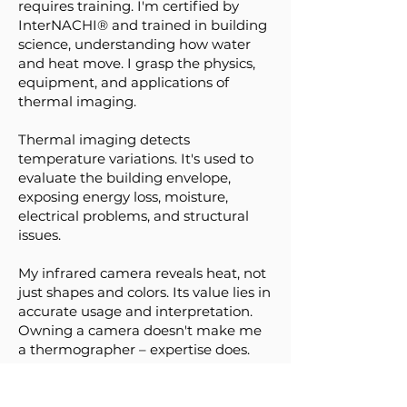
requires training. I'm certified by
InterNACHI® and trained in building
science, understanding how water
and heat move. I grasp the physics,
equipment, and applications of
thermal imaging.
Thermal imaging detects
temperature variations. It's used to
evaluate the building envelope,
exposing energy loss, moisture,
electrical problems, and structural
issues.
My infrared camera reveals heat, not
just shapes and colors. Its value lies in
accurate usage and interpretation.
Owning a camera doesn't make me
a thermographer – expertise does.
Looking for Property Inspection, Real
Estate Inspection, or Home