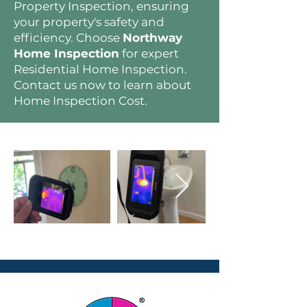
Property Inspection, ensuring
your property's safety and
efficiency. Choose
Northway
Home Inspection
for expert
Residential Home Inspection.
Contact us now to learn about
Home Inspection Cost.