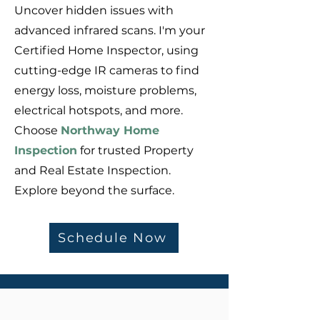
Uncover hidden issues with
advanced infrared scans. I'm your
Certified Home Inspector, using
cutting-edge IR cameras to find
energy loss, moisture problems,
electrical hotspots, and more.
Choose
Northway Home
Inspection
for trusted Property
and Real Estate Inspection.
Explore beyond the surface.
Schedule Now