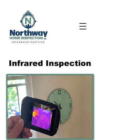
Infrared Inspection