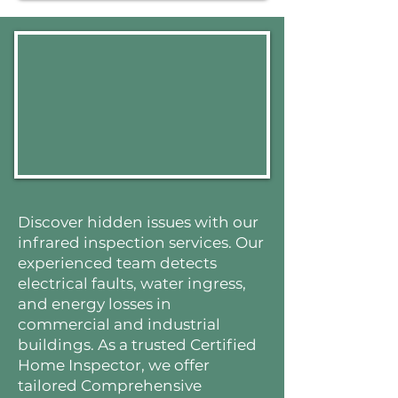
Discover hidden issues with our
infrared inspection services. Our
experienced team detects
electrical faults, water ingress,
and energy losses in
commercial and industrial
buildings. As a trusted Certified
Home Inspector, we offer
tailored Comprehensive