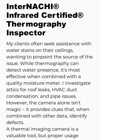
InterNACHI®
Infrared Certified®
Thermography
Inspector
My clients often seek assistance with
water stains on their ceilings,
wanting to pinpoint the source of the
issue. While thermography can
detect water presence, it's most
effective when combined with a
quality moisture meter. I investigate
attics for roof leaks, HVAC duct
condensation, and pipe issues.
However, the camera alone isn't
magic – it provides clues that, when
combined with other data, identify
defects.
A thermal imaging camera is a
valuable tool, but proper usage