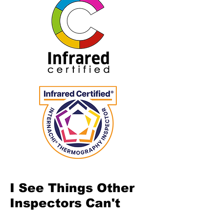
I See Things Other
Inspectors Can't