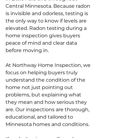
Central Minnesota. Because radon 
is invisible and odorless, testing is 
the only way to know if levels are 
elevated. Radon testing during a 
home inspection gives buyers 
peace of mind and clear data 
before moving in.
At Northway Home Inspection, we 
focus on helping buyers truly 
understand the condition of the 
home not just pointing out 
problems, but explaining what 
they mean and how serious they 
are. Our inspections are thorough, 
educational, and tailored to 
Minnesota homes and conditions.