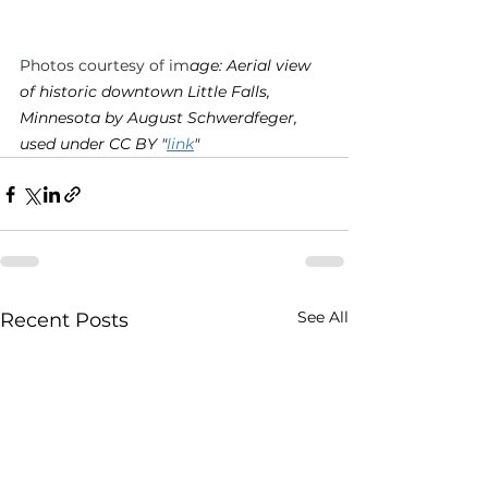
Photos courtesy of im
age: Aerial view 
of historic downtown Little Falls, 
Minnesota by August Schwerdfeger, 
used under CC BY "
link
" 
See All
Recent Posts