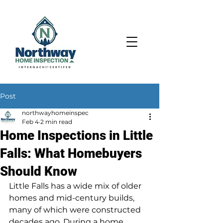
Post
northwayhomeinspec
Feb 4
2 min read
Home Inspections in Little
Falls: What Homebuyers
Should Know
Little Falls has a wide mix of older 
homes and mid-century builds, 
many of which were constructed 
decades ago. During a home 