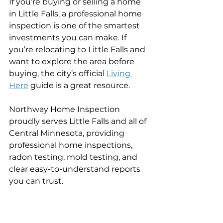
If you’re buying or selling a home 
in Little Falls, a professional home 
inspection is one of the smartest 
investments you can make. If 
you’re relocating to Little Falls and 
want to explore the area before 
buying, the city’s official 
Living 
Here
 guide is a great resource.
Northway Home Inspection 
proudly serves Little Falls and all of 
Central Minnesota, providing 
professional home inspections, 
radon testing, mold testing, and 
clear easy-to-understand reports 
you can trust.