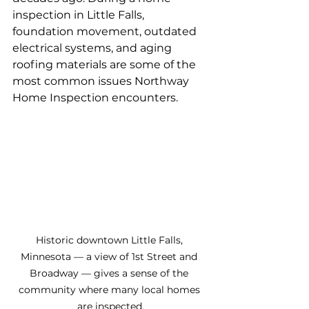
inspection in Little Falls, 
foundation movement, outdated 
electrical systems, and aging 
roofing materials are some of the 
most common issues Northway 
Home Inspection encounters.
Historic downtown Little Falls, 
Minnesota — a view of 1st Street and 
Broadway — gives a sense of the 
community where many local homes 
are inspected.