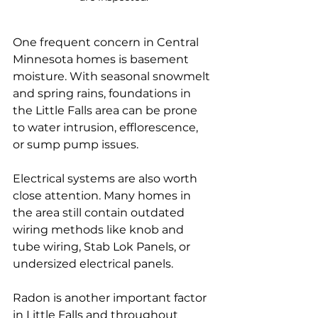
One frequent concern in Central 
Minnesota homes is basement 
moisture. With seasonal snowmelt 
and spring rains, foundations in 
the Little Falls area can be prone 
to water intrusion, efflorescence, 
or sump pump issues. 
Electrical systems are also worth 
close attention. Many homes in 
the area still contain outdated 
wiring methods like knob and 
tube wiring, Stab Lok Panels, or 
undersized electrical panels.
Radon is another important factor 
in Little Falls and throughout 